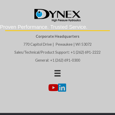
Proven Performance. Trusted Service.
Corporate Headquarters
770 Capitol Drive | Pewaukee | WI 53072
Sales/Technical/Product Support: +1 (262) 691-2222
General: +1 (262) 691-0300