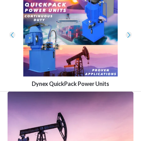
Dynex QuickPack Power Units