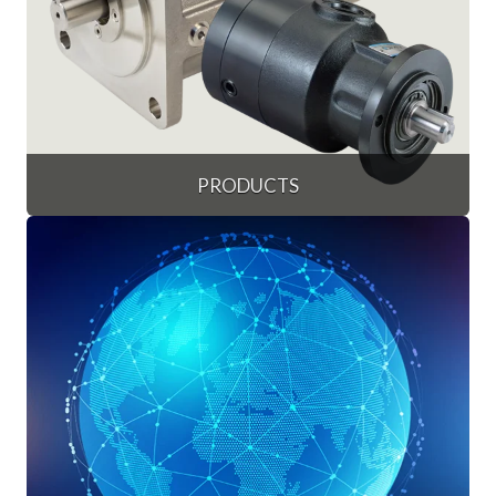
PRODUCTS