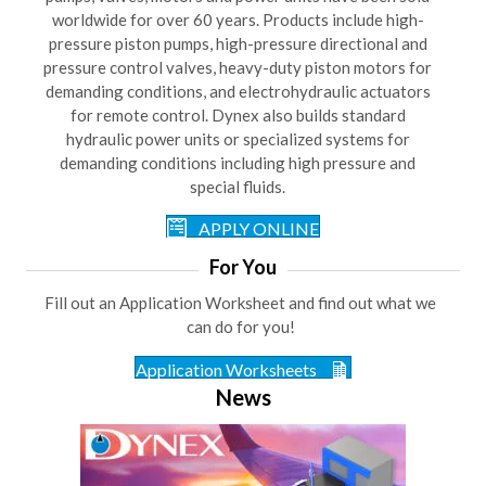
worldwide for over 60 years. Products include high-
pressure piston pumps, high-pressure directional and
pressure control valves, heavy-duty piston motors for
demanding conditions, and electrohydraulic actuators
for remote control. Dynex also builds standard
hydraulic power units or specialized systems for
demanding conditions including high pressure and
special fluids.
APPLY ONLINE
For You
Fill out an Application Worksheet and find out what we
can do for you!
Application Worksheets
News