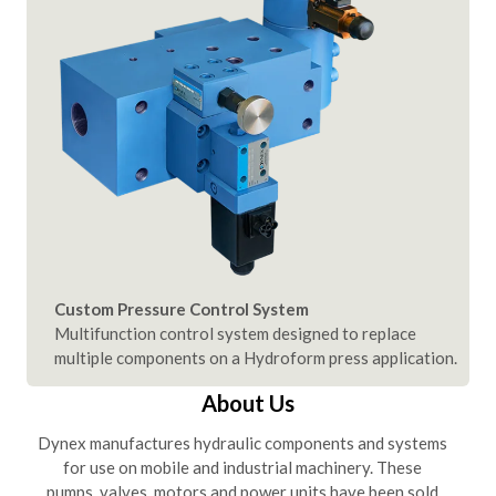
Custom Pressure Control System
Multifunction control system designed to replace
multiple components on a Hydroform press application.
About Us
Dynex manufactures hydraulic components and systems
for use on mobile and industrial machinery. These
pumps, valves, motors and power units have been sold