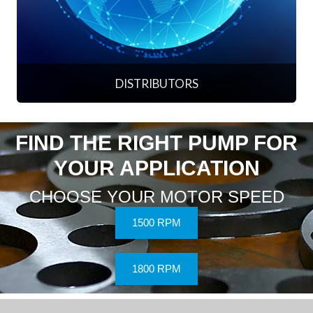
DISTRIBUTORS
FIND THE RIGHT PUMP FOR
YOUR APPLICATION
CHOOSE YOUR MOTOR SPEED
1500 RPM
1800 RPM