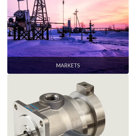
MARKETS