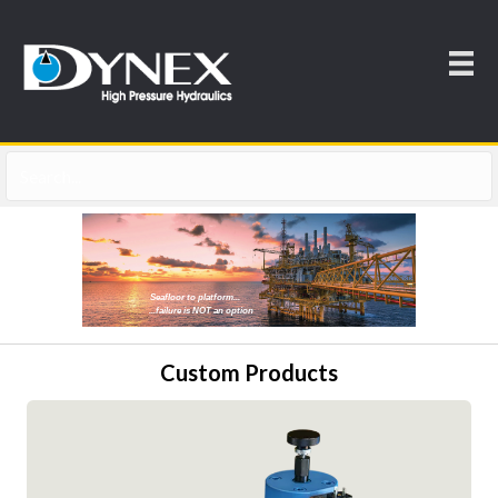
Seafloor to platform...
...failure is NOT an option
Custom Products