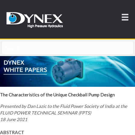
The Characteristics of the Unique Checkball Pump Design
Presented by Dan Lazic to the Fluid Power Society of India at the
FLUID POWER TECHNICAL SEMINAR (FPTS)
18 June 2021
ABSTRACT