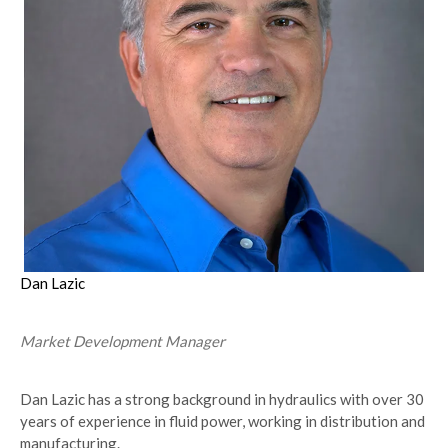
Dan Lazic
Market Development Manager
Dan Lazic has a strong background in hydraulics with over 30
years of experience in fluid power, working in distribution and
manufacturing.