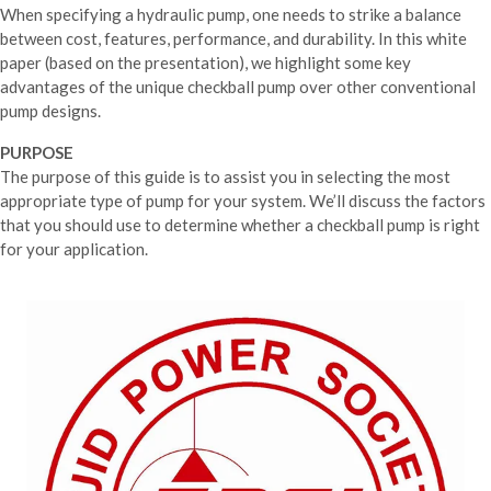
When specifying a hydraulic pump, one needs to strike a balance
between cost, features, performance, and durability. In this white
paper (based on the presentation), we highlight some key
advantages of the unique checkball pump over other conventional
pump designs.
PURPOSE
The purpose of this guide is to assist you in selecting the most
appropriate type of pump for your system. We’ll discuss the factors
that you should use to determine whether a checkball pump is right
for your application.