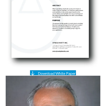
Download White Paper