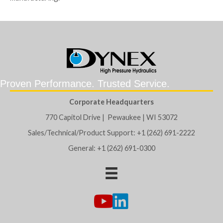
Proven Performance. Trusted Service.
Corporate Headquarters
770 Capitol Drive | Pewaukee | WI 53072
Sales/Technical/Product Support: +1 (262) 691-2222
General: +1 (262) 691-0300