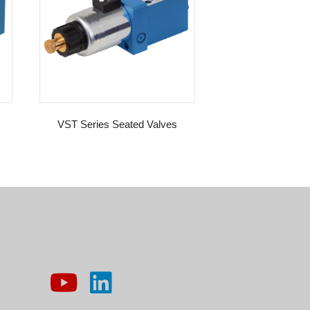
VST Series Seated Valves