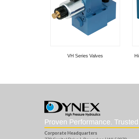
VH Series Valves
Hi
Proven Performance. Trusted
Corporate Headquarters