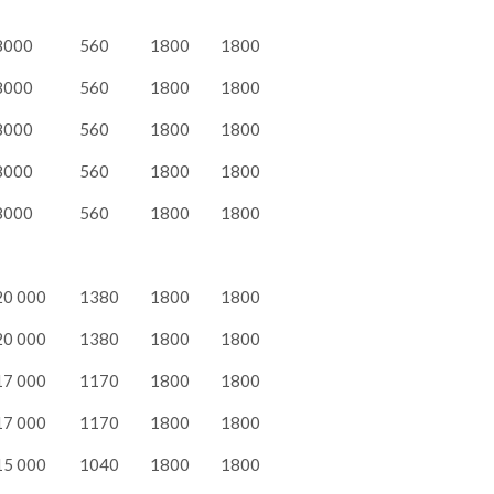
8000
560
1800
1800
8000
560
1800
1800
8000
560
1800
1800
8000
560
1800
1800
8000
560
1800
1800
20 000
1380
1800
1800
20 000
1380
1800
1800
17 000
1170
1800
1800
17 000
1170
1800
1800
15 000
1040
1800
1800