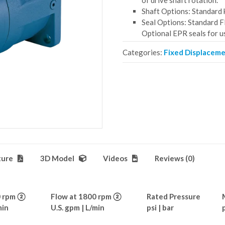
of drive shaft rotation.
Shaft Options: Standard k
Seal Options: Standard F
Optional EPR seals for u
Categories:
Fixed Displacem
ture
3D Model
Videos
Reviews (0)
0 rpm ②
Flow at 1800 rpm ②
Rated Pressure
min
U.S. gpm | L/min
psi | bar
p