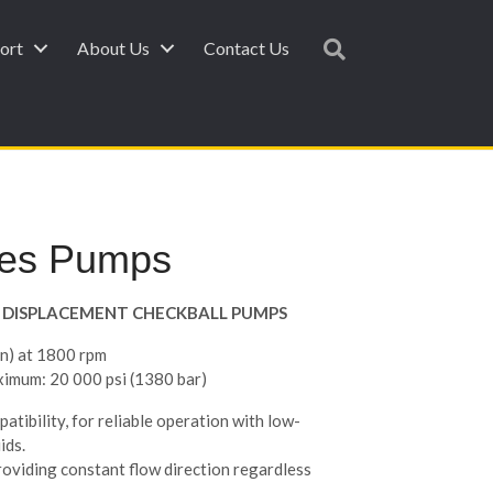
ort
About Us
Contact Us
ies Pumps
ED DISPLACEMENT CHECKBALL PUMPS
in) at 1800 rpm
ximum: 20 000 psi (1380 bar)
atibility, for reliable operation with low-
ids.
roviding constant flow direction regardless