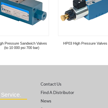
gh Pressure Sandwich Valves
HP03 High Pressure Valves
(to 10 000 psi 700 bar)
Contact Us
Find A Distributor
 Service.
News