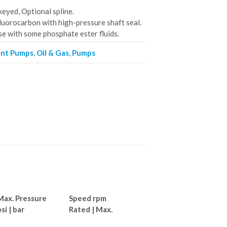
eyed, Optional spline.
luorocarbon with high-pressure shaft seal.
se with some phosphate ester fluids.
ent Pumps
,
Oil & Gas
,
Pumps
Max. Pressure
Speed rpm
si | bar
Rated | Max.