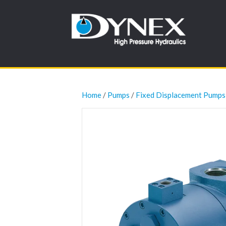
Home
/
Pumps
/
Fixed Displacement Pumps