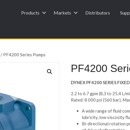
Products
Markets
Distributors
Supp
/ PF4200 Series Pumps
PF4200 Ser
DYNEX PF4200 SERIES FIX
2.2 to 6.7 gpm (8,3 to 25,4 L/m
Rated: 8 000 psi (560 bar), Ma
A wide range of fluid comp
lubricity, low viscosity flu
Bi-directional rotation p