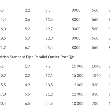
6,8
2.2
8,3
8000
560
11,4
3.6
13,6
8000
560
16,3
5.2
19,7
8000
560
18,5
5.9
22,3
8000
560
21,2
6.7
25,4
8000
560
itish Standard Pipe Parallel Outlet Port ③:
6,1
1.9
7,2
15 000
1040
10,2
3.2
12,1
15 000
1040
15,5
4.9
18,5
12 000
830
17,8
5.6
21,2
12 000
830
20,4
6.5
24,6
10 000
700