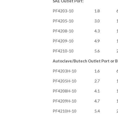
SAE Outlet Port:
PF4203-10
1.8
PF4205-10
3.0
PF4208-10
4.3
PF4209-10
4.9
PF4210-10
5.6
Autoclave/Butech Outlet Port or Br
PF4203H-10
1.6
PF4205H-10
2.7
PF4208H-10
4.1
PF4209H-10
4.7
PF4210H-10
5.4