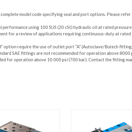
complete model code specifying seal and port options. Please refer 
l performance using 100 SUS (20 cSt) hydraulic oil at rated pressure
ent for a review of applications requiring continuous-duty at rated
 option require the use of outlet port “A” (Autoclave/Butech fitting)
tandard SAE fittings are not recommended for operation above 8000 p
d for operation above 10 000 psi (700 bar). Contact the fitting man