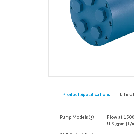
Product Specifications
Litera
Pump Models ①
Flow at 150
U.S. gpm | L/