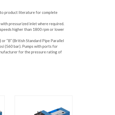
to product literature for complete
 with pressurized inlet where required.
 speeds higher than 1800 rpm or lower
 or “B” (British Standard Pipe Parallel
si (560 bar). Pumps with ports for
ufacturer for the pressure rating of