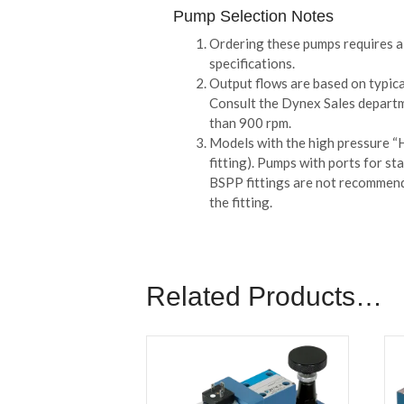
Pump Selection Notes
Ordering these pumps requires a 
specifications.
Output flows are based on typica
Consult the Dynex Sales departm
than 900 rpm.
Models with the high pressure “H”
fitting). Pumps with ports for s
BSPP fittings are not recommende
the fitting.
Related Products…