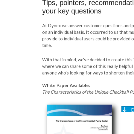
Tips, pointers, recommendat
your key questions
At Dynex we answer customer questions and pr
on an individual basis. It occurred to us that 
provide to individual users could be provided 
time.
With that in mind, we've decided to create this 
where we can share some of this really helpful
anyone who’s looking for ways to shorten their
White Paper Available:
The Characteristics of the Unique Checkball 
D