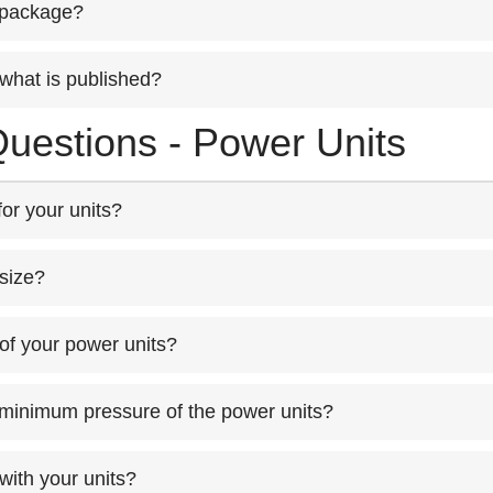
 package?
what is published?
uestions - Power Units
or your units?
size?
of your power units?
 minimum pressure of the power units?
 with your units?