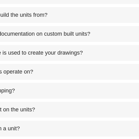
uild the units from?
ocumentation on custom built units?
is used to create your drawings?
ts operate on?
ipping?
t on the units?
 a unit?