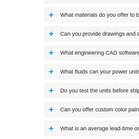
What materials do you offer to b
Can you provide drawings and d
What engineering CAD software 
What fluids can your power uni
Do you test the units before sh
Can you offer custom color pain
What is an average lead-time on