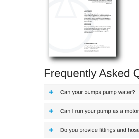
Frequently Asked 
Can your pumps pump water?
Can I run your pump as a moto
Do you provide fittings and hos