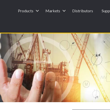
Products
Markets
Distributors
Supp