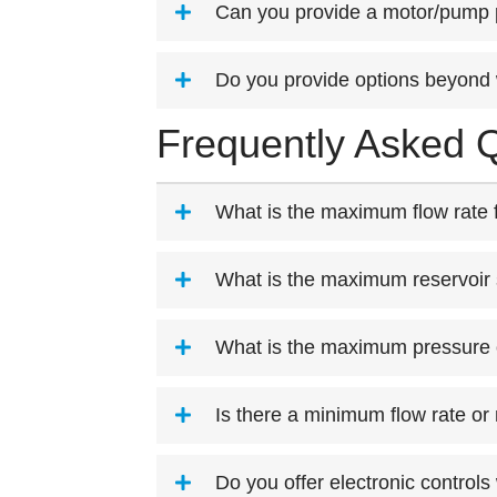
Can you provide a motor/pump
Do you provide options beyond 
Frequently Asked Q
What is the maximum flow rate f
What is the maximum reservoir 
What is the maximum pressure 
Is there a minimum flow rate or
Do you offer electronic controls