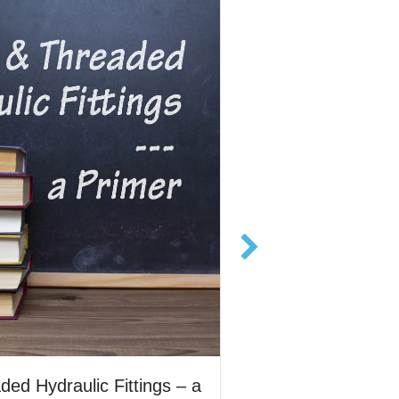
Priming a Dynex c
ed Hydraulic Fittings – a
flooded suction is 