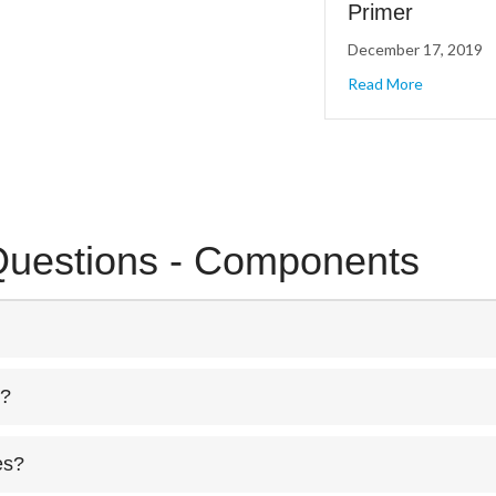
Primer
December 17, 2019
about Cone
Read More
Questions - Components
r?
es?