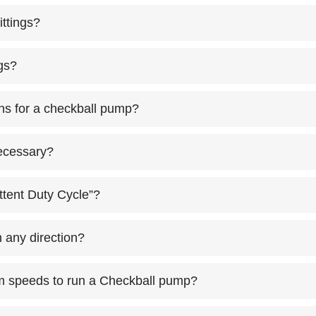
ittings?
ngs?
ons for a checkball pump?
ecessary?
ittent Duty Cycle”?
n any direction?
 speeds to run a Checkball pump?