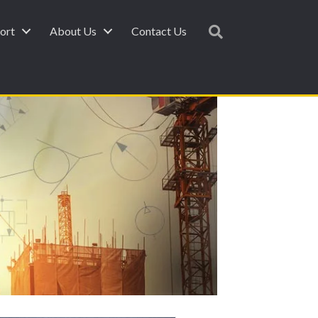
ort
About Us
Contact Us