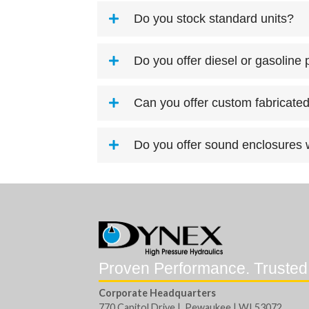
Do you stock standard units?
Do you offer diesel or gasoline
Can you offer custom fabricated
Do you offer sound enclosures w
Proven Performance. Trusted
Corporate Headquarters
770 Capitol Drive | Pewaukee | WI 53072