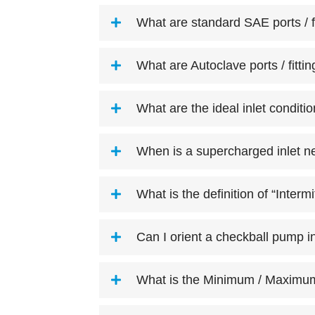
What are standard SAE ports / f
What are Autoclave ports / fitti
What are the ideal inlet conditi
When is a supercharged inlet n
What is the definition of “Interm
Can I orient a checkball pump i
What is the Minimum / Maximum