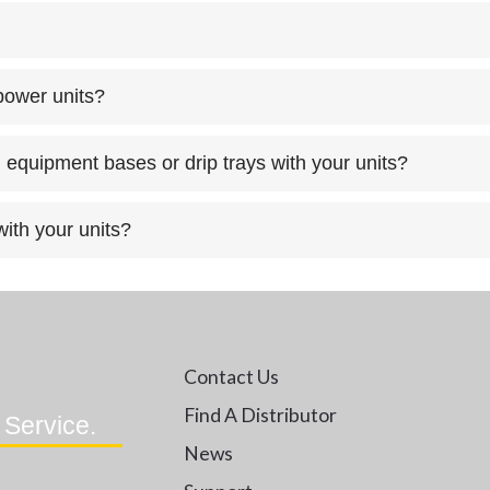
 power units?
 equipment bases or drip trays with your units?
ith your units?
Contact Us
Find A Distributor
 Service.
News