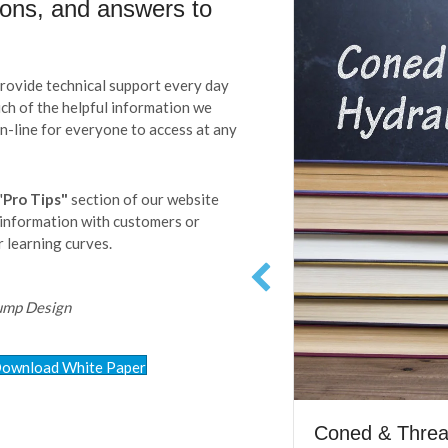
ions, and answers to
ovide technical support every day
much of the helpful information we
on-line for everyone to access at any
"
Pro Tips"
section of our website
 information with customers or
 learning curves.
Pump Design
ownload White Paper
Coned & Thread