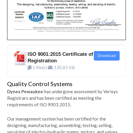
ISO 9001:2015 Certificate of
Download
Registration
1 file(s)
130.85 KB
Quality Control Systems
Dynex Pewaukee
has undergone assessment by Verisys
Registrars and has been certified as meeting the
requirements of ISO 9001:2015.
Our management system has been certified for the
designing, manufacturing, assembling, testing, selling,
servicing of electro-hydraulic pumps, motors, and valves.