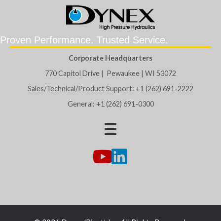
Proven Performance. Trusted Service.
Corporate Headquarters
770 Capitol Drive | Pewaukee | WI 53072
Sales/Technical/Product Support: +1 (262) 691-2222
General: +1 (262) 691-0300