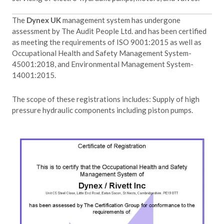
The
Dynex UK
management system has undergone
assessment by The Audit People Ltd. and has been certified
as meeting the requirements of ISO 9001:2015 as well as
Occupational Health and Safety Management System-
45001:2018, and Environmental Management System-
14001:2015.
The scope of these registrations includes: Supply of high
pressure hydraulic components including piston pumps.