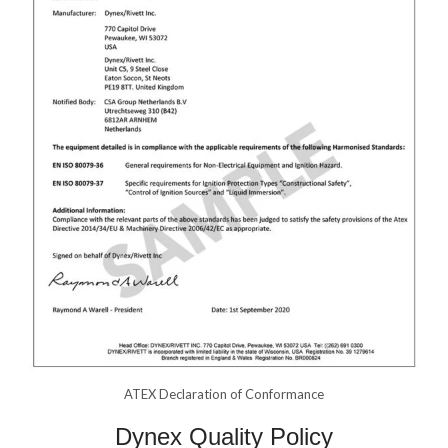
ATEX Declaration of Conformance
Dynex Quality Policy