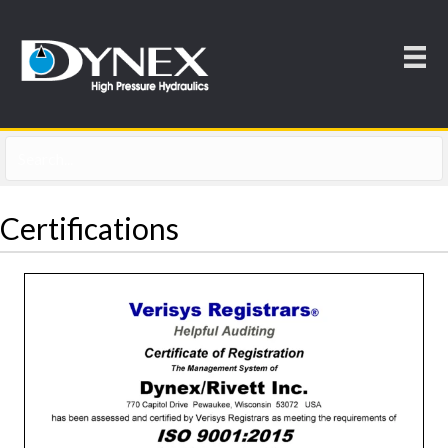
Certifications