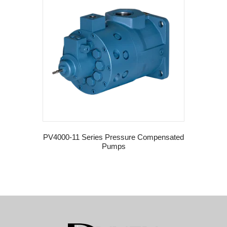
PV4000-11 Series Pressure Compensated
Pumps