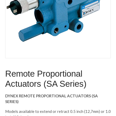
Remote Proportional
Actuators (SA Series)
DYNEX REMOTE PROPORTIONAL ACTUATORS (SA
SERIES)
Models available to extend or retract 0.5 inch (12,7mm) or 1.0