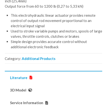
inch (25,4mm)
Output force from 60 to 1200 lb (0,27 to 5,33 kN)
This electrohydraulic linear actuator provides remote
control of output rod movement proportional to an
electrical input signal
Used to stroke variable pumps and motors, spools of large
valves, throttle controls, clutches or brakes
Simple design provides accurate control without
additional electronic feedback
Category:
Additional Products
Literature
3D Model
Service Information