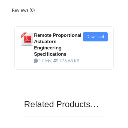
Reviews (0)
Remote Proportional
Download
Actuators -
Engineering
Specifications
1 file(s)
776.68 KB
Related Products…