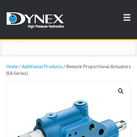
Home
/
Additional Products
/ Remote Proportional Actuators
(SA Series)