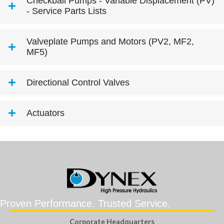
Checkball Pumps - Variable Displacement (PV)
- Service Parts Lists
Valveplate Pumps and Motors (PV2, MF2,
MF5)
Directional Control Valves
Actuators
Proven Performance. Trusted Service.
Corporate Headquarters