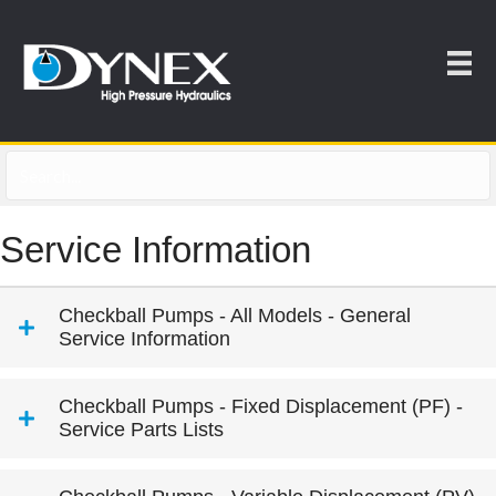
Service Information
Checkball Pumps - All Models - General
Service Information
Checkball Pumps - Fixed Displacement (PF) -
Service Parts Lists