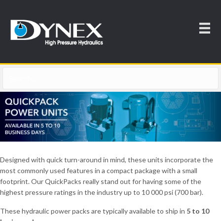
Designed with quick turn-around in mind, these units incorporate the
most commonly used features in a compact package with a small
footprint. Our QuickPacks really stand out for having some of the
highest pressure ratings in the industry up to 10 000 psi (700 bar).
These hydraulic power packs are typically available to ship in
5 to 10