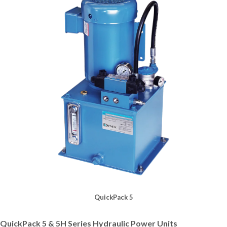
QuickPack 5
QuickPack 5 & 5H Series Hydraulic Power Units