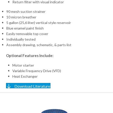
Return filter with visual indicator
90 mesh suction strainer
10 micron breather
5 gallon (25,6 liter) vertical style reservoir
Blue enamel paint finish
Easily removable top cover
Individually tested
Assembly drawing, schematic, & parts list
Optional Features Include:
Motor starter
Variable Frequency Drive (VFD)
Heat Exchanger
Download Literature