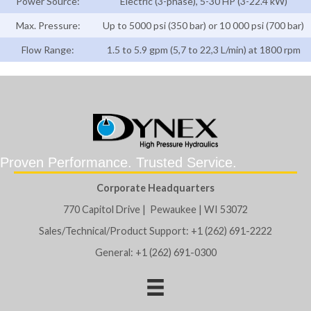
Power Source:
Electric (3-phase), 5-30 HP (3-22.4 kW)
Max. Pressure:
Up to 5000 psi (350 bar) or 10 000 psi (700 bar)
Flow Range:
1.5 to 5.9 gpm (5,7 to 22,3 L/min) at 1800 rpm
Proven Performance. Trusted Service.
Corporate Headquarters
770 Capitol Drive | Pewaukee | WI 53072
Sales/Technical/Product Support: +1 (262) 691-2222
General: +1 (262) 691-0300