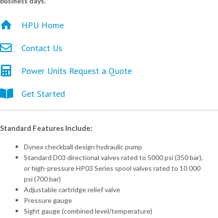
business days.
HPU Home
Contact Us
Power Units Request a Quote
Get Started
Standard Features Include:
Dynex checkball design hydraulic pump
Standard D03 directional valves rated to 5000 psi (350 bar),
or high-pressure HP03 Series spool valves rated to 10 000
psi (700 bar)
Adjustable cartridge relief valve
Pressure gauge
Sight gauge (combined level/temperature)