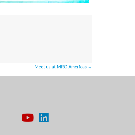
Meet us at MRO Americas →