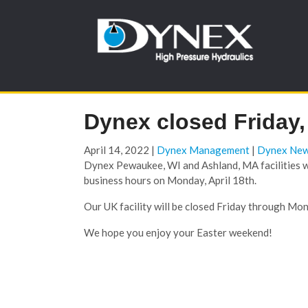
Dynex closed Friday, 
April 14, 2022
|
Dynex Management
|
Dynex Ne
Dynex Pewaukee, WI and Ashland, MA facilities wil
business hours on Monday, April 18th.
Our UK facility will be closed Friday through Mond
We hope you enjoy your Easter weekend!