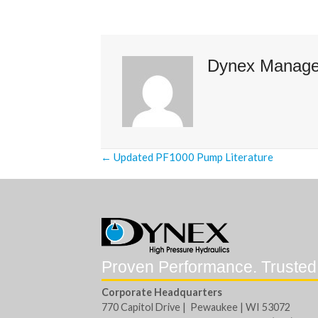
Dynex Manag
Posts
← Updated PF1000 Pump Literature
navigation
Proven Performance. Trusted
Corporate Headquarters
770 Capitol Drive | Pewaukee | WI 53072