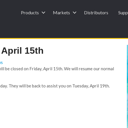
Products
Markets
Distributors
Supp
April 15th
ws
l be closed on Friday, April 15th. We will resume our normal
ay. They will be back to assist you on Tuesday, April 19th.