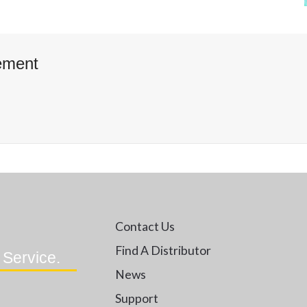
ement
Contact Us
Find A Distributor
 Service.
News
Support