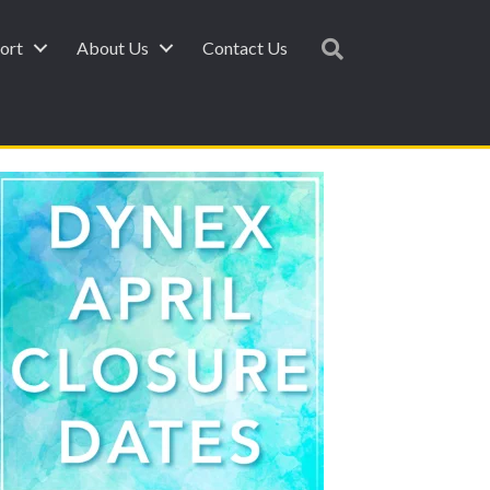
ort
About Us
Contact Us