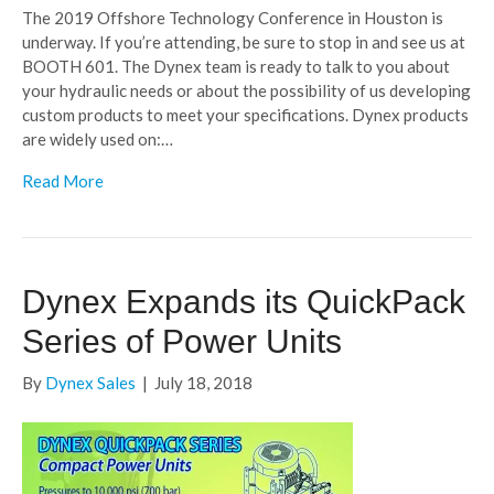
The 2019 Offshore Technology Conference in Houston is
underway. If you’re attending, be sure to stop in and see us at
BOOTH 601. The Dynex team is ready to talk to you about
your hydraulic needs or about the possibility of us developing
custom products to meet your specifications. Dynex products
are widely used on:…
Read More
Dynex Expands its QuickPack
Series of Power Units
By
Dynex Sales
|
July 18, 2018