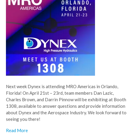
Next week Dynex is attending MRO Americas in Orlando,
Florida! On April 21st – 23rd, team members Dan Lazic,
Charles Brown, and Darrin Pinnow will be exhibiting at Booth
1308, available to answer questions and provide information
about Dynex and the Aerospace Industry. We look forward to
seeing you there!
Read More