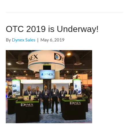
OTC 2019 is Underway!
By
Dynex Sales
|
May 6, 2019