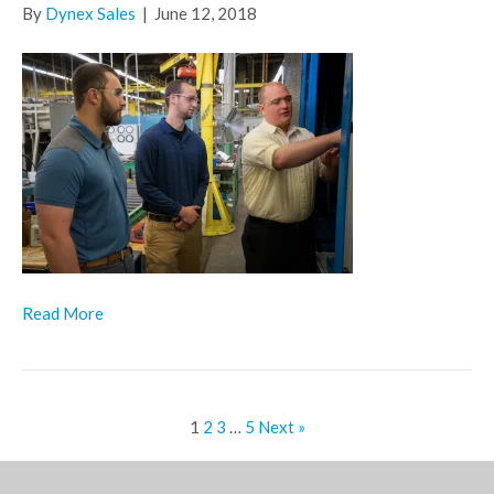
By
Dynex Sales
|
June 12, 2018
Read More
1
2
3
…
5
Next »