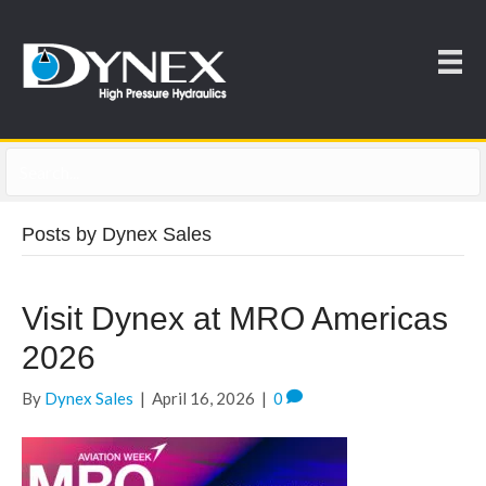
Posts by Dynex Sales
Visit Dynex at MRO Americas
2026
By
Dynex Sales
|
April 16, 2026
|
0