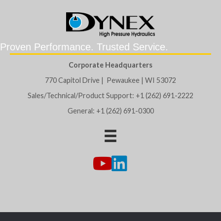
Proven Performance. Trusted Service.
Corporate Headquarters
770 Capitol Drive | Pewaukee | WI 53072
Sales/Technical/Product Support: +1 (262) 691-2222
General: +1 (262) 691-0300