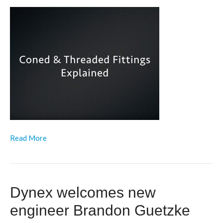
Read More
Dynex welcomes new
engineer Brandon Guetzke