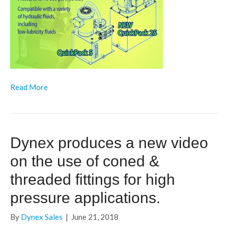
Read More
Dynex produces a new video
on the use of coned &
threaded fittings for high
pressure applications.
By
Dynex Sales
|
June 21, 2018