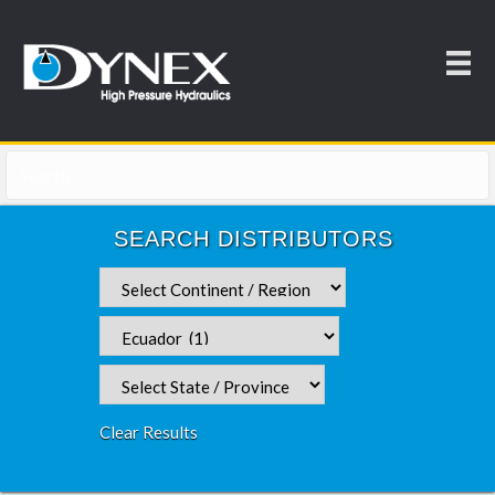
SEARCH DISTRIBUTORS
Clear Results