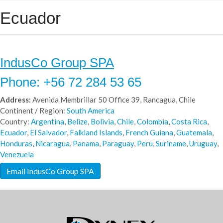
Ecuador
IndusCo Group SPA
Phone: +56 72 284 53 65
Address:
Avenida Membrillar 50 Office 39, Rancagua, Chile
Continent / Region:
South America
Country:
Argentina
,
Belize
,
Bolivia
,
Chile
,
Colombia
,
Costa Rica
,
Ecuador
,
El Salvador
,
Falkland Islands
,
French Guiana
,
Guatemala
,
Honduras
,
Nicaragua
,
Panama
,
Paraguay
,
Peru
,
Suriname
,
Uruguay
,
Venezuela
Email IndusCo Group SPA
IndusCo Group SpA