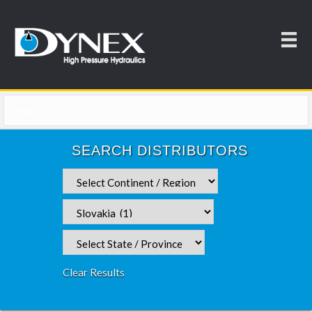
SEARCH DISTRIBUTORS
Clear Results