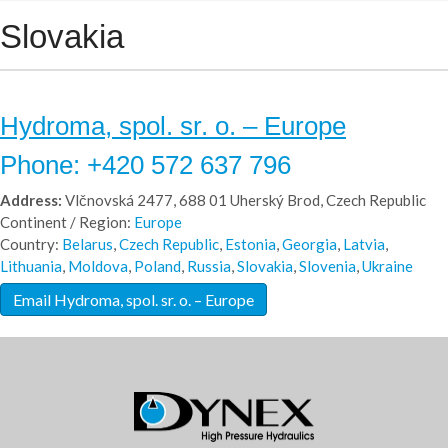
Slovakia
Hydroma, spol. sr. o. – Europe
Phone: +420 572 637 796
Address:
Vlčnovská 2477, 688 01 Uherský Brod, Czech Republic
Continent / Region:
Europe
Country:
Belarus
,
Czech Republic
,
Estonia
,
Georgia
,
Latvia
,
Lithuania
,
Moldova
,
Poland
,
Russia
,
Slovakia
,
Slovenia
,
Ukraine
Email Hydroma, spol. sr. o. – Europe
Hydroma - Europe