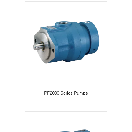
PF2000 Series Pumps