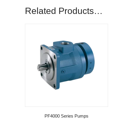
Related Products…
PF4000 Series Pumps