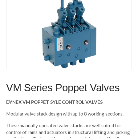
VM Series Poppet Valves
DYNEX VM POPPET SYLE CONTROL VALVES
Modular valve stack design with up to 8 working sections.
These manually operated valve stacks are well suited for
control of rams and actuators in structural lifting and jacking