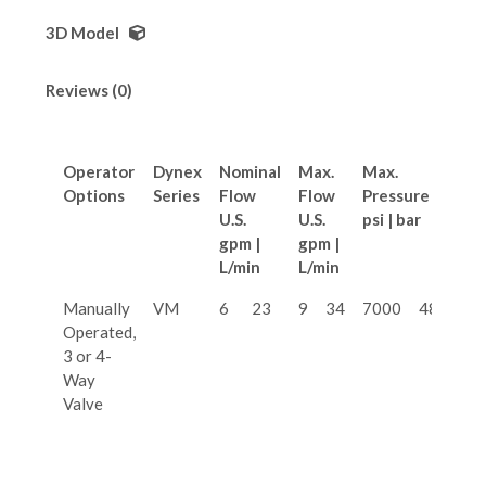
3D Model
Reviews (0)
Operator
Dynex
Nominal
Max.
Max.
Options
Series
Flow
Flow
Pressure
U.S.
U.S.
psi | bar
gpm |
gpm |
L/min
L/min
Manually
VM
6
23
9
34
7000
480
Operated,
3 or 4-
Way
Valve