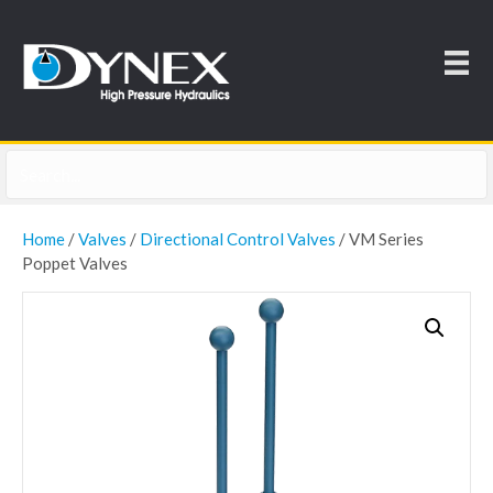
Home
/
Valves
/
Directional Control Valves
/ VM Series
Poppet Valves