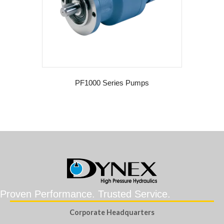
PF1000 Series Pumps
Proven Performance. Trusted Service.
Corporate Headquarters