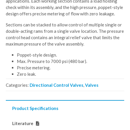
applications. Each working section contains a load holding
check within its assembly, and the high pressure, poppet-style
design offers precise metering of flow with zero leakage.
Sections can be stacked to allow control of multiple single or
double-acting rams from a single valve location. The pressure
control head contains an integral relief valve that limits the
maximum pressure of the valve assembly.
Poppet-style design.
Max. Pressure to 7000 psi (480 bar).
Precise metering.
Zero leak.
Categories:
Directional Control Valves
,
Valves
Product Specifications
Literature