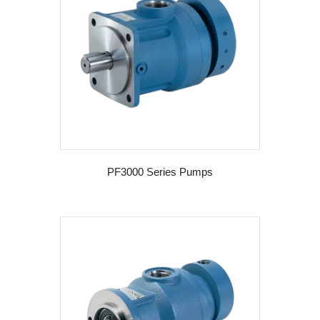
PF3000 Series Pumps